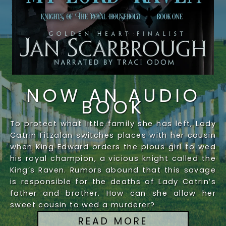
NOW AN AUDIO
BOOK
To protect what little family she has left, Lady
Catrin Fitzalan switches places with her cousin
when King Edward orders the pious girl to wed
his royal champion, a vicious knight called the
King’s Raven. Rumors abound that this savage
is responsible for the deaths of Lady Catrin’s
father and brother. How can she allow her
sweet cousin to wed a murderer?
READ MORE