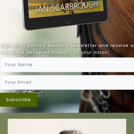
Sign up to join my monthly newsletter and receive a
free book delivered straight to your inbox!
Subscribe