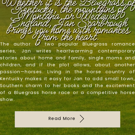
Whether it is the Bluegrass of
Kentucky, the mountains of
Montana, or Medieval
England, Jan Scarbrough
brings you home with romances
from the heart.
The author of two popular Bluegrass romance
series, Jan writes heartwarming contemporary
stories about home and family, single moms and
children, and if the plot allows, about another
passion—horses. Living in the horse country of
Kentucky makes it easy for Jan to add small town,
Southern charm to her books and the excitement
of a Bluegrass horse race or a competitive horse
show.
Read More