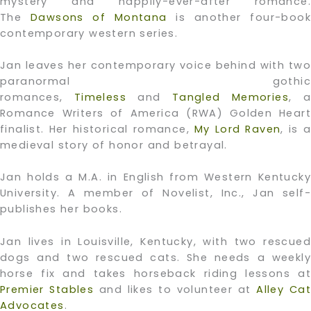
mystery and happily-ever-after romance.
The
Dawsons of Montana
is another four-book
contemporary western series.
Jan leaves her contemporary voice behind with two
paranormal gothic
romances,
Timeless
and
Tangled Memories
, a
Romance Writers of America (RWA) Golden Heart
finalist. Her historical romance,
My Lord Raven
, is 
medieval story of honor and betrayal.
Jan holds a M.A. in English from Western Kentucky
University. A member of Novelist, Inc., Jan self-
publishes her books.
Jan lives in Louisville, Kentucky, with two rescued
dogs and two rescued cats. She needs a weekly
horse fix and takes horseback riding lessons at
Premier Stables
and likes to volunteer at
Alley Cat
Advocates
.