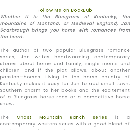
Follow Me on BookBub
Whether it is the Bluegrass of Kentucky, the
mountains of Montana, or Medieval England, Jan
Scarbrough brings you home with romances from
the heart.
The author of two popular Bluegrass romance
series, Jan writes heartwarming contemporary
stories about home and family, single moms and
children, and if the plot allows, about another
passion—horses. Living in the horse country of
Kentucky makes it easy for Jan to add small town,
Southern charm to her books and the excitement
of a Bluegrass horse race or a competitive horse
show.
The
Ghost Mountain Ranch series
is a
contemporary western series with a good blend of