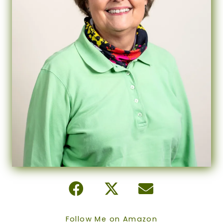
Follow Me on Amazon