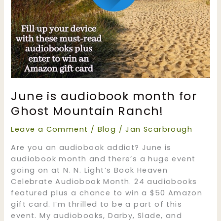
June is audiobook month for
Ghost Mountain Ranch!
Leave a Comment
/
Blog
/
Jan Scarbrough
Are you an audiobook addict? June is
audiobook month and there’s a huge event
going on at N. N. Light’s Book Heaven
Celebrate Audiobook Month. 24 audiobooks
featured plus a chance to win a $50 Amazon
gift card. I’m thrilled to be a part of this
event. My audiobooks, Darby, Slade, and