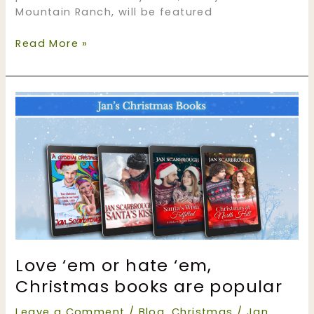
Mountain Ranch, will be featured
New
Read More »
Year,
New
Books
Fete
on
N.
N.
Light’s
Book
Heaven
#NNLBH
Love ‘em or hate ‘em,
Christmas books are popular
Leave a Comment
/
Blog
,
Christmas
/
Jan