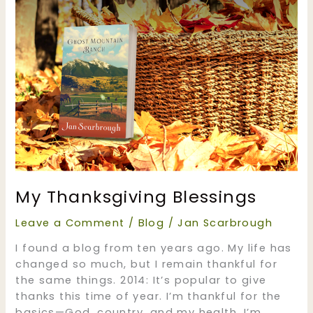
My Thanksgiving Blessings
Leave a Comment
/
Blog
/
Jan Scarbrough
I found a blog from ten years ago. My life has
changed so much, but I remain thankful for
the same things. 2014: It’s popular to give
thanks this time of year. I’m thankful for the
basics—God, country, and my health. I’m