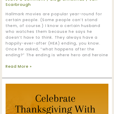
Scarbrough
Hallmark movies are popular year-round for
certain people. (Some people can’t stand
them, of course.) I know a certain husband
who watches them because he says he
doesn’t have to think. They always have a
happily-ever-after (HEA) ending, you know.
Once he asked, “what happens after the
ending?” The ending is where hero and heroine
Love
Read More »
‘em
or
hate
‘em,
Christmas
books
are
popular