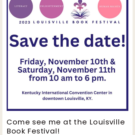
Come see me at the Louisville
Book Festival!