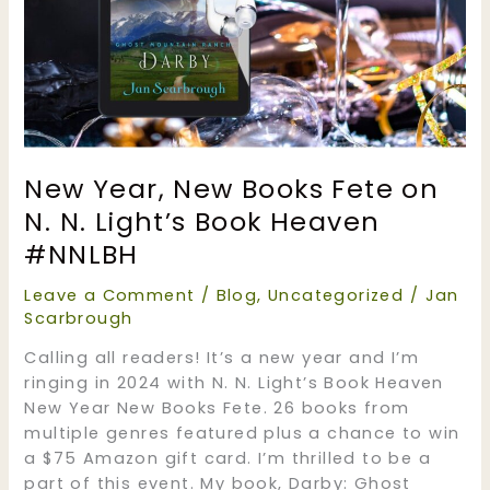
New Year, New Books Fete on
N. N. Light’s Book Heaven
#NNLBH
Leave a Comment
/
Blog
,
Uncategorized
/
Jan
Scarbrough
Calling all readers! It’s a new year and I’m
ringing in 2024 with N. N. Light’s Book Heaven
New Year New Books Fete. 26 books from
multiple genres featured plus a chance to win
a $75 Amazon gift card. I’m thrilled to be a
part of this event. My book, Darby: Ghost