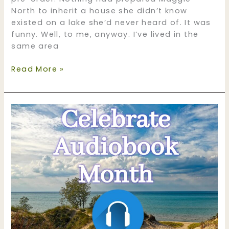
North to inherit a house she didn’t know
existed on a lake she’d never heard of. It was
funny. Well, to me, anyway. I’ve lived in the
same area
Liz
Read More »
Flaherty,
Friend
and
Romance
Author