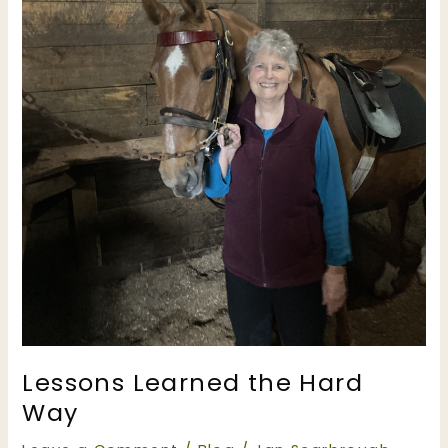
Lessons Learned the Hard
Way