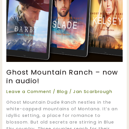
Ghost Mountain Ranch – now
in audio!
Leave a Comment
/
Blog
/
Jan Scarbrough
Ghost Mountain Dude Ranch nestles in the
white-capped mountains of Montana. It’s an
idyllic setting, a place for romance to
blossom. But old secrets are stirring in Blue
Sky country. Three couples reach for their