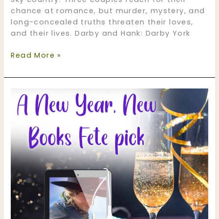
chance at romance, but murder, mystery, and
long-concealed truths threaten their loves,
and their lives. Darby and Hank: Darby York
Ghost
Read More »
Mountain
Ranch
–
now
in
audio!