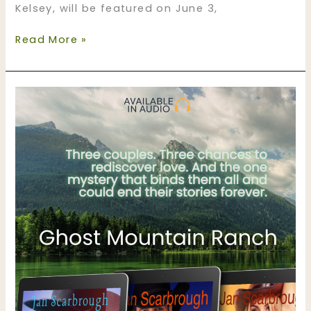
Kelsey, will be featured on June 3,
June
Read More »
is
audiobook
month
for
Ghost
Mountain
Ranch!