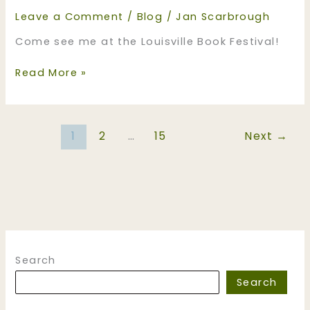
Leave a Comment
/
Blog
/
Jan Scarbrough
Come see me at the Louisville Book Festival!
Come
Read More »
see
me
at
1
2
…
15
Next
→
the
Louisville
Book
Festival!
Search
Search