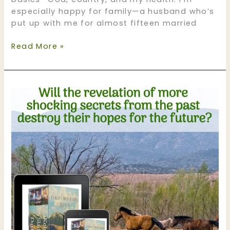
especially happy for family—a husband who’s
put up with me for almost fifteen married
My
Read More »
Thanksgiving
Blessings