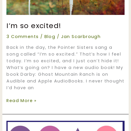
I’m so excited!
3 Comments
/
Blog
/
Jan Scarbrough
Back in the day, the Pointer Sisters sang a
song called “I’m so excited.” That’s how I feel
today. I’m so excited, and I just can’t hide it!
What’s going on? I have a new audio book! My
book Darby: Ghost Mountain Ranch is on
Audible and Apple AudioBooks. I never thought
I’d have an
I’m
Read More »
so
excited!