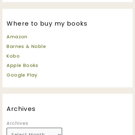
Where to buy my books
Amazon
Barnes & Noble
Kobo
Apple Books
Google Play
Archives
Archives