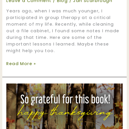
Leave a Comment
/
Blog
/
Jan Scarbrough
Years ago, when I was much younger, I
participated in group therapy at a critical
moment of my life. Recently, while cleaning
out a file cabinet, I found some notes I made
during that time. Here are some of the
important lessons I learned. Maybe these
might help you too.
Lessons
Read More »
Learned
the
Hard
Way