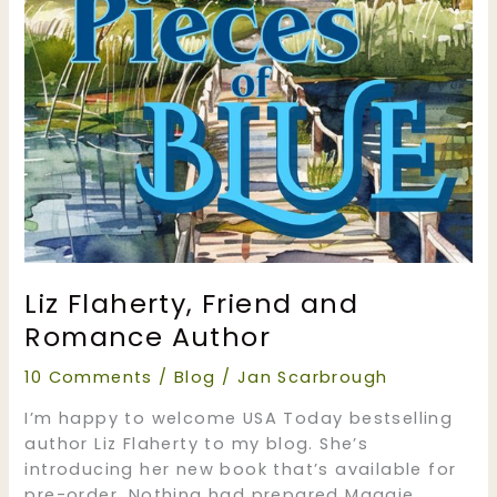
Liz Flaherty, Friend and
Romance Author
10 Comments
/
Blog
/
Jan Scarbrough
I’m happy to welcome USA Today bestselling
author Liz Flaherty to my blog. She’s
introducing her new book that’s available for
pre-order. Nothing had prepared Maggie