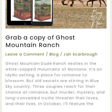
Grab a copy of Ghost
Mountain Ranch
Leave a Comment
/
Blog
/
Jan Scarbrough
Ghost Mountain Dude Ranch nestles in the
white-capped mountains of Montana. It’s an
idyllic setting, a place for romance to
blossom. But old secrets are stirring in Blue
Sky country. Three couples reach for their
chance at romance, but murder, mystery, and
long-concealed truths threaten their loves,
and their lives. In October, I’ll feature the