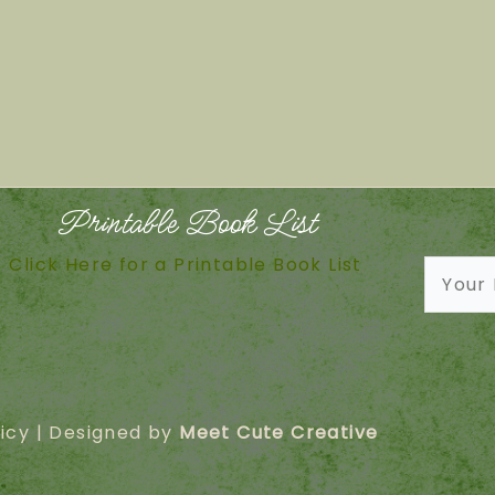
Printable Book List
Click Here for a Printable Book List
icy
| Designed by
Meet Cute Creative