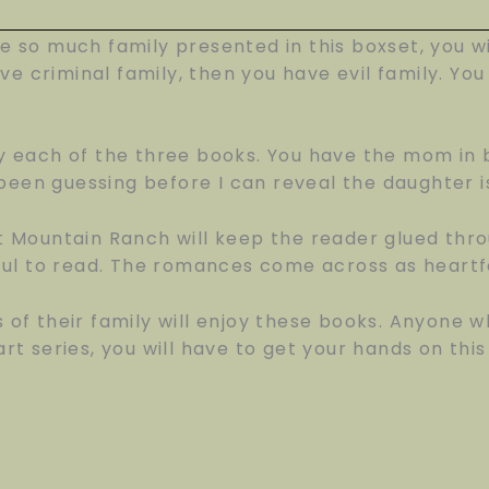
ve so much family presented in this boxset, you w
ve criminal family, then you have evil family. Y
 each of the three books. You have the mom in b
been guessing before I can reveal the daughter i
 Mountain Ranch will keep the reader glued thro
ul to read. The romances come across as heartfe
f their family will enjoy these books. Anyone w
art series, you will have to get your hands on this