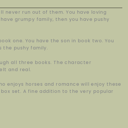
ill never run out of them. You have loving
ou have grumpy family, then you have pushy
ook one. You have the son in book two. You
s the pushy family.
ugh all three books. The character
lt and real.
ho enjoys horses and romance will enjoy these
 box set. A fine addition to the very popular