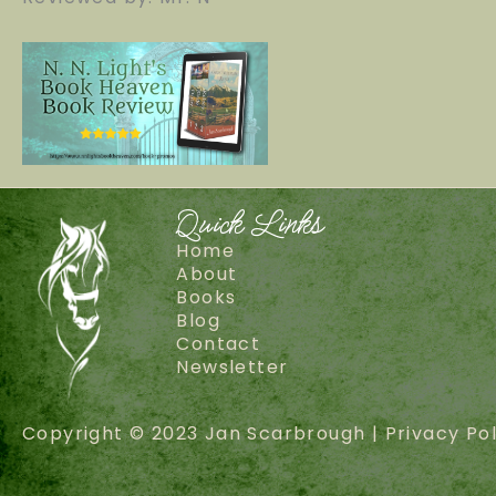
Quick Links
Home
About
Books
Blog
Contact
Newsletter
Copyright © 2023 Jan Scarbrough |
Privacy Pol