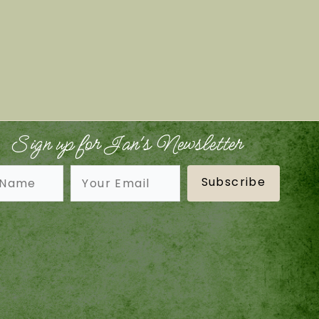
Sign up for Jan's Newsletter
Subscribe