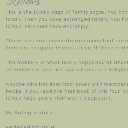
Reviews
This is the family saga of family sagas. You ha
family, then you have estranged family. You ha
family. Pick your fave and enjoy!
There are three separate romances that carry
have the daughter in book three. If there had 
The mystery of what really happened at Ghost
development and rich backstories are delightf
Anyone who has ever had issues with members o
books. If you read the first book of this four-p
family saga genre that won’t disappoint.
My Rating: 5 stars
Reviewed by: Mr. N