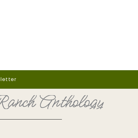
letter
anch Anthology