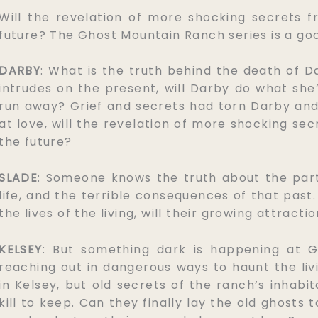
Will the revelation of more shocking secrets f
future? The Ghost Mountain Ranch series is a g
DARBY
: What is the truth behind the death of 
intrudes on the present, will Darby do what s
run away? Grief and secrets had torn Darby an
at love, will the revelation of more shocking se
the future?
SLADE
: Someone knows the truth about the part
life, and the terrible consequences of that past
the lives of the living, will their growing attrac
KELSEY
: But something dark is happening at 
reaching out in dangerous ways to haunt the livin
in Kelsey, but old secrets of the ranch’s inhabi
kill to keep. Can they finally lay the old ghosts 