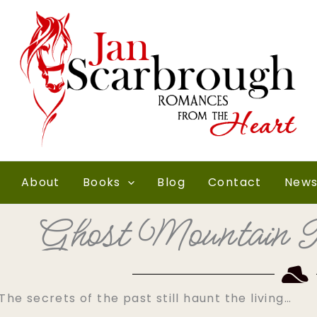
About
Books
Blog
Contact
News
Ghost Mountain R
The secrets of the past still haunt the living…