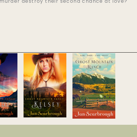
murder destroy their second chance at love?