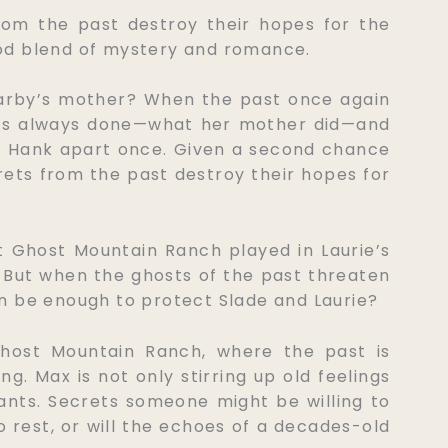
rom the past destroy their hopes for the
ood blend of mystery and romance.
Darby’s mother? When the past once again
he’s always done—what her mother did—and
d Hank apart once. Given a second chance
crets from the past destroy their hopes for
 Ghost Mountain Ranch played in Laurie’s
. But when the ghosts of the past threaten
tion be enough to protect Slade and Laurie?
Ghost Mountain Ranch, where the past is
g. Max is not only stirring up old feelings
tants. Secrets someone might be willing to
to rest, or will the echoes of a decades-old